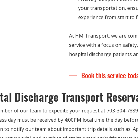
your transportation, ensu
experience from start to f
At HM Transport, we are comm
service with a focus on safet
hospital discharge patients an
Book this service tod
tal Discharge Transport Reserv
mber of our team to expedite your request at 703-304-7889
ess day must be received by 4:00PM local time the day before
n to notify our team about important trip details such as: 