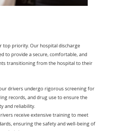
 top priority. Our hospital discharge
ed to provide a secure, comfortable, and
nts transitioning from the hospital to their
 our drivers undergo rigorous screening for
iving records, and drug use to ensure the
 and reliability.
rivers receive extensive training to meet
dards, ensuring the safety and well-being of