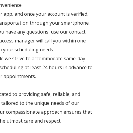
nvenience.
app, and once your account is verified,
transportation through your smartphone.
ou have any questions, use our contact
ccess manager will call you within one
th your scheduling needs.
e we strive to accommodate same-day
cheduling at least 24 hours in advance to
our appointments.
ated to providing safe, reliable, and
 tailored to the unique needs of our
 Our compassionate approach ensures that
the utmost care and respect.