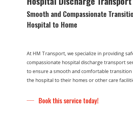
Hospital Discharge Transport
Smooth and Compassionate Transiti
Hospital to Home
At HM Transport, we specialize in providing safe
compassionate hospital discharge transport serv
to ensure a smooth and comfortable transition 
the hospital to their homes or other care faciliti
Book this service today!