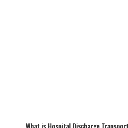
What is Hospital Discharge Transpor