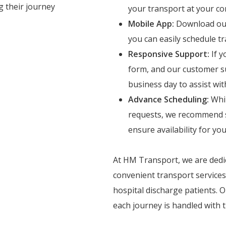
g their journey
your transport at your co
Mobile App:
Download our 
you can easily schedule 
Responsive Support:
If y
form, and our customer su
business day to assist wi
Advance Scheduling:
Whil
requests, we recommend s
ensure availability for y
At HM Transport, we are dedic
convenient transport services
hospital discharge patients.
each journey is handled with 