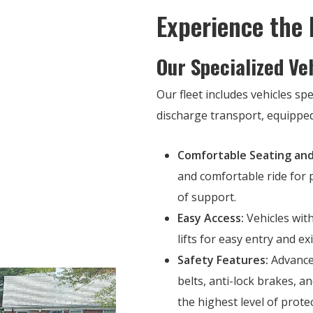
Experience the
Our Specialized Ve
Our fleet includes vehicles spe
discharge transport, equipped
Comfortable Seating and
and comfortable ride for p
of support.
Easy Access:
Vehicles with
lifts for easy entry and ex
Safety Features:
Advanced
belts, anti-lock brakes, 
the highest level of prote