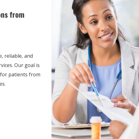
ons from
, reliable, and
ices. Our goal is
for patients from
es.