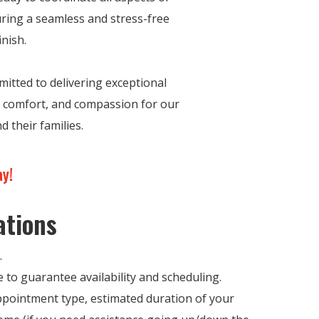
ring a seamless and stress-free
inish.
itted to delivering exceptional
y, comfort, and compassion for our
d their families.
ay!
ations
.
 to guarantee availability and scheduling.
Appointment type, estimated duration of your