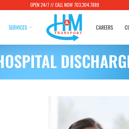
OPEN 24/7 // CALL NOW 703.304.7889
SERVICES
CAREERS
C
HOSPITAL DISCHARG