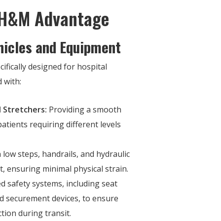
 H&M Advantage
hicles and Equipment
cifically designed for hospital
 with:
 Stretchers:
Providing a smooth
atients requiring different levels
 low steps, handrails, and hydraulic
it, ensuring minimal physical strain.
 safety systems, including seat
and securement devices, to ensure
ction during transit.