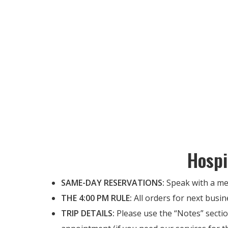
Hospi
SAME-DAY RESERVATIONS:
Speak with a me
THE 4:00 PM RULE:
All orders for next busin
TRIP DETAILS:
Please use the “Notes” sectio