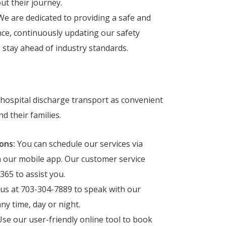
t their journey.
e are dedicated to providing a safe and
ce, continuously updating our safety
o stay ahead of industry standards.
hospital discharge transport as convenient
d their families.
ons:
You can schedule our services via
h our mobile app. Our customer service
365 to assist you.
 us at 703-304-7889 to speak with our
ny time, day or night.
se our user-friendly online tool to book