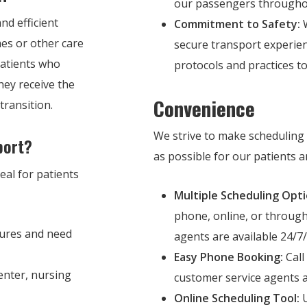
our passengers throughou
nd efficient
Commitment to Safety:
W
mes or other care
secure transport experien
 patients who
protocols and practices t
hey receive the
Convenience
transition.
We strive to make scheduling 
port?
as possible for our patients an
eal for patients
Multiple Scheduling Opti
phone, online, or throug
ures and need
agents are available 24/7/
Easy Phone Booking:
Call
enter, nursing
customer service agents a
Online Scheduling Tool:
U