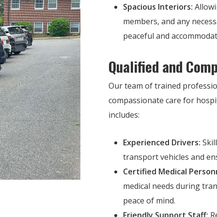
Spacious Interiors:
Allowi
members, and any necessa
peaceful and accommodat
Qualified and Comp
Our team of trained professio
compassionate care for hospit
includes:
Experienced Drivers:
Skil
transport vehicles and en
Certified Medical Person
medical needs during tra
peace of mind.
Friendly Support Staff:
Re