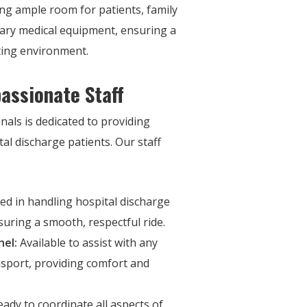
ng ample room for patients, family
ry medical equipment, ensuring a
ing environment.
assionate Staff
nals is dedicated to providing
al discharge patients. Our staff
led in handling hospital discharge
suring a smooth, respectful ride.
nel:
Available to assist with any
nsport, providing comfort and
ady to coordinate all aspects of