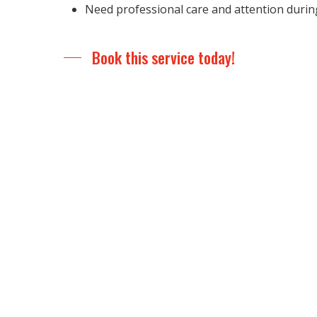
Need professional care and attention durin
Book this service today!