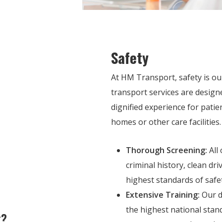
Safety
At HM Transport, safety is our
transport services are design
dignified experience for patie
homes or other care facilities.
Thorough Screening:
All
criminal history, clean dr
highest standards of safety
Extensive Training:
Our d
the highest national stan
t?