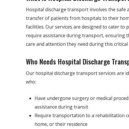
Hospital discharge transport involves the safe a
transfer of patients from hospitals to their ho
facilities. Our services are designed to cater to
require assistance during transport, ensuring t
care and attention they need during this critical 
Who Needs Hospital Discharge Trans
Our hospital discharge transport services are id
who:
Have undergone surgery or medical proced
assistance during transit
Require transportation to a rehabilitation c
home, or their residence