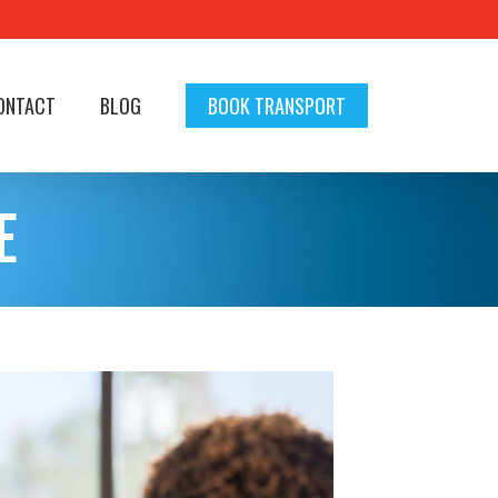
ONTACT
BLOG
BOOK TRANSPORT
E