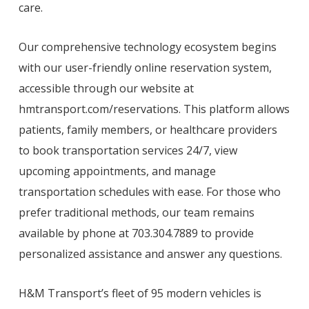
care.
Our comprehensive technology ecosystem begins
with our user-friendly online reservation system,
accessible through our website at
hmtransport.com/reservations. This platform allows
patients, family members, or healthcare providers
to book transportation services 24/7, view
upcoming appointments, and manage
transportation schedules with ease. For those who
prefer traditional methods, our team remains
available by phone at 703.304.7889 to provide
personalized assistance and answer any questions.
H&M Transport’s fleet of 95 modern vehicles is