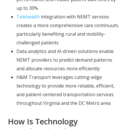
up to 30%
Telehealth
integration with NEMT services
creates a more comprehensive care continuum,
particularly benefiting rural and mobility-
challenged patients
Data analytics and AI-driven solutions enable
NEMT providers to predict demand patterns
and allocate resources more efficiently
H&M Transport leverages cutting-edge
technology to provide more reliable, efficient,
and patient-centered transportation services
throughout Virginia and the DC Metro area
How Is Technology