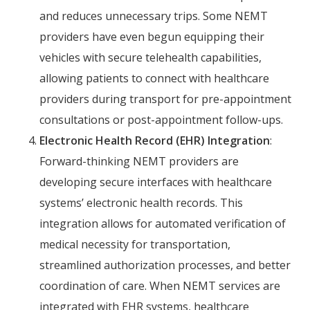
and reduces unnecessary trips. Some NEMT
providers have even begun equipping their
vehicles with secure telehealth capabilities,
allowing patients to connect with healthcare
providers during transport for pre-appointment
consultations or post-appointment follow-ups.
Electronic Health Record (EHR) Integration
:
Forward-thinking NEMT providers are
developing secure interfaces with healthcare
systems’ electronic health records. This
integration allows for automated verification of
medical necessity for transportation,
streamlined authorization processes, and better
coordination of care. When NEMT services are
integrated with EHR systems, healthcare