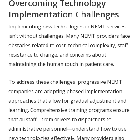
Overcoming Technology
Implementation Challenges
Implementing new technologies in NEMT services
isn’t without challenges. Many NEMT providers face
obstacles related to cost, technical complexity, staff
resistance to change, and concerns about
maintaining the human touch in patient care.
To address these challenges, progressive NEMT
companies are adopting phased implementation
approaches that allow for gradual adjustment and
learning. Comprehensive training programs ensure
that all staff—from drivers to dispatchers to
administrative personnel—understand how to use
new technologies effectively. Many providers also