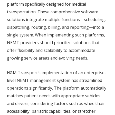
platform specifically designed for medical
transportation. These comprehensive software
solutions integrate multiple functions—scheduling,
dispatching, routing, billing, and reporting—into a
single system. When implementing such platforms,
NEMT providers should prioritize solutions that
offer flexibility and scalability to accommodate
growing service areas and evolving needs.
H&M Transport’s implementation of an enterprise-
level NEMT management system has streamlined
operations significantly. The platform automatically
matches patient needs with appropriate vehicles
and drivers, considering factors such as wheelchair
accessibility, bariatric capabilities, or stretcher