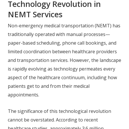
Technology Revolution in
NEMT Services
Non-emergency medical transportation (NEMT) has
traditionally operated with manual processes—
paper-based scheduling, phone call bookings, and
limited coordination between healthcare providers
and transportation services. However, the landscape
is rapidly evolving as technology permeates every
aspect of the healthcare continuum, including how
patients get to and from their medical
appointments.
The significance of this technological revolution
cannot be overstated. According to recent
healthcare studies, approximately 3.6 million