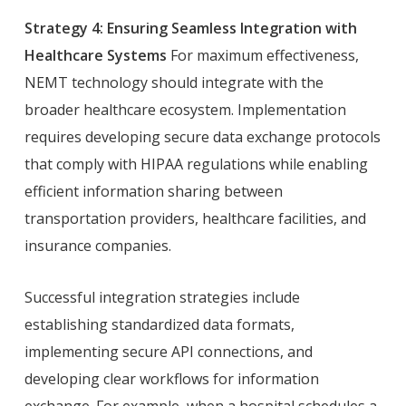
Strategy 4: Ensuring Seamless Integration with
Healthcare Systems
For maximum effectiveness,
NEMT technology should integrate with the
broader healthcare ecosystem. Implementation
requires developing secure data exchange protocols
that comply with HIPAA regulations while enabling
efficient information sharing between
transportation providers, healthcare facilities, and
insurance companies.
Successful integration strategies include
establishing standardized data formats,
implementing secure API connections, and
developing clear workflows for information