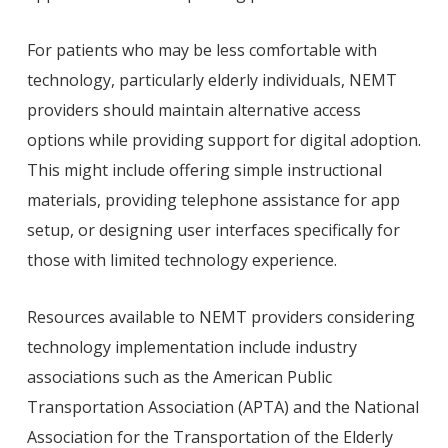
For patients who may be less comfortable with
technology, particularly elderly individuals, NEMT
providers should maintain alternative access
options while providing support for digital adoption.
This might include offering simple instructional
materials, providing telephone assistance for app
setup, or designing user interfaces specifically for
those with limited technology experience.
Resources available to NEMT providers considering
technology implementation include industry
associations such as the American Public
Transportation Association (APTA) and the National
Association for the Transportation of the Elderly