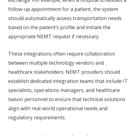
exchange. For example, when a hospital schedules a
follow-up appointment for a patient, the system
should automatically assess transportation needs
based on the patient’s profile and initiate the
appropriate NEMT request if necessary.
These integrations often require collaboration
between multiple technology vendors and
healthcare stakeholders. NEMT providers should
establish dedicated integration teams that include IT
specialists, operations managers, and healthcare
liaison personnel to ensure that technical solutions
align with real-world operational needs and
regulatory requirements.