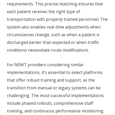
requirements. This precise matching ensures that
each patient receives the right type of
transportation with properly trained personnel. The
system also enables real-time adjustments when
circumstances change, such as when a patient is
discharged earlier than expected or when traffic
conditions necessitate route modifications.
For NEMT providers considering similar
implementations, it’s essential to select platforms
that offer robust training and support, as the
transition from manual or legacy systems can be
challenging. The most successful implementations
include phased rollouts, comprehensive staff
training, and continuous performance monitoring