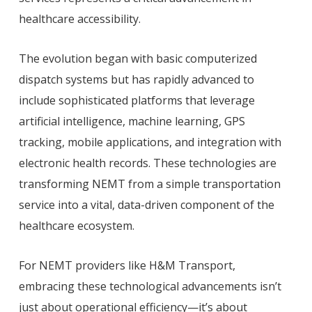
healthcare accessibility.
The evolution began with basic computerized
dispatch systems but has rapidly advanced to
include sophisticated platforms that leverage
artificial intelligence, machine learning, GPS
tracking, mobile applications, and integration with
electronic health records. These technologies are
transforming NEMT from a simple transportation
service into a vital, data-driven component of the
healthcare ecosystem.
For NEMT providers like H&M Transport,
embracing these technological advancements isn’t
just about operational efficiency—it’s about