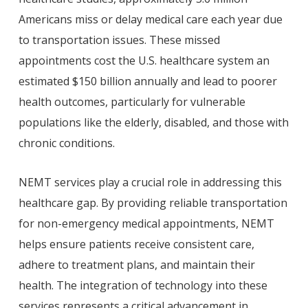
Americans miss or delay medical care each year due
to transportation issues. These missed
appointments cost the U.S. healthcare system an
estimated $150 billion annually and lead to poorer
health outcomes, particularly for vulnerable
populations like the elderly, disabled, and those with
chronic conditions.
NEMT services play a crucial role in addressing this
healthcare gap. By providing reliable transportation
for non-emergency medical appointments, NEMT
helps ensure patients receive consistent care,
adhere to treatment plans, and maintain their
health. The integration of technology into these
services represents a critical advancement in