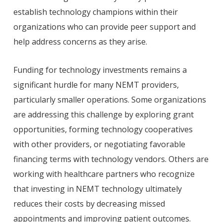
establish technology champions within their
organizations who can provide peer support and
help address concerns as they arise.
Funding for technology investments remains a
significant hurdle for many NEMT providers,
particularly smaller operations. Some organizations
are addressing this challenge by exploring grant
opportunities, forming technology cooperatives
with other providers, or negotiating favorable
financing terms with technology vendors. Others are
working with healthcare partners who recognize
that investing in NEMT technology ultimately
reduces their costs by decreasing missed
appointments and improving patient outcomes.