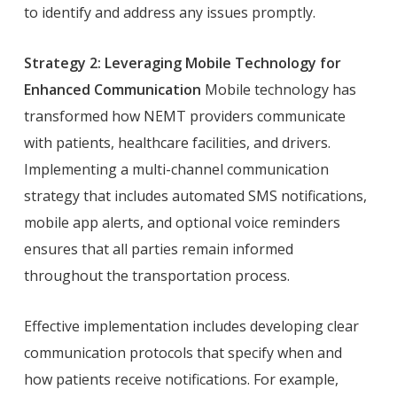
to identify and address any issues promptly.
Strategy 2: Leveraging Mobile Technology for
Enhanced Communication
Mobile technology has
transformed how NEMT providers communicate
with patients, healthcare facilities, and drivers.
Implementing a multi-channel communication
strategy that includes automated SMS notifications,
mobile app alerts, and optional voice reminders
ensures that all parties remain informed
throughout the transportation process.
Effective implementation includes developing clear
communication protocols that specify when and
how patients receive notifications. For example,