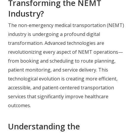
Transforming the NEMT
Industry?
The non-emergency medical transportation (NEMT)
industry is undergoing a profound digital
transformation. Advanced technologies are
revolutionizing every aspect of NEMT operations—
from booking and scheduling to route planning,
patient monitoring, and service delivery. This
technological evolution is creating more efficient,
accessible, and patient-centered transportation
services that significantly improve healthcare
outcomes.
Understanding the