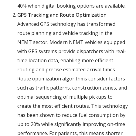
40% when digital booking options are available.
GPS Tracking and Route Optimization
:
Advanced GPS technology has transformed
route planning and vehicle tracking in the
NEMT sector. Modern NEMT vehicles equipped
with GPS systems provide dispatchers with real-
time location data, enabling more efficient
routing and precise estimated arrival times.
Route optimization algorithms consider factors
such as traffic patterns, construction zones, and
optimal sequencing of multiple pickups to
create the most efficient routes. This technology
has been shown to reduce fuel consumption by
up to 20% while significantly improving on-time
performance. For patients, this means shorter