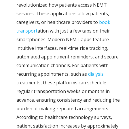
revolutionized how patients access NEMT
services. These applications allow patients,
caregivers, or healthcare providers to
book
transport
ation with just a few taps on their
smartphones. Modern NEMT apps feature
intuitive interfaces, real-time ride tracking,
automated appointment reminders, and secure
communication channels. For patients with
recurring appointments, such as
dialysis
treatments, these platforms can schedule
regular transportation weeks or months in
advance, ensuring consistency and reducing the
burden of making repeated arrangements.
According to healthcare technology surveys,
patient satisfaction increases by approximately