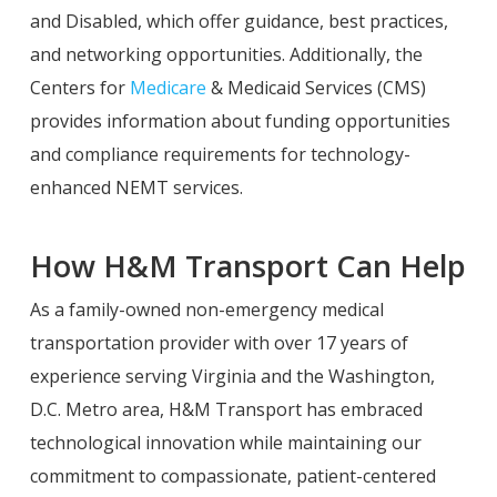
and Disabled, which offer guidance, best practices,
and networking opportunities. Additionally, the
Centers for
Medicare
& Medicaid Services (CMS)
provides information about funding opportunities
and compliance requirements for technology-
enhanced NEMT services.
How H&M Transport Can Help
As a family-owned non-emergency medical
transportation provider with over 17 years of
experience serving Virginia and the Washington,
D.C. Metro area, H&M Transport has embraced
technological innovation while maintaining our
commitment to compassionate, patient-centered