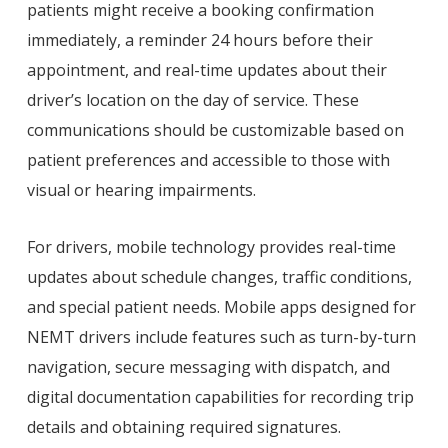
patients might receive a booking confirmation
immediately, a reminder 24 hours before their
appointment, and real-time updates about their
driver’s location on the day of service. These
communications should be customizable based on
patient preferences and accessible to those with
visual or hearing impairments.
For drivers, mobile technology provides real-time
updates about schedule changes, traffic conditions,
and special patient needs. Mobile apps designed for
NEMT drivers include features such as turn-by-turn
navigation, secure messaging with dispatch, and
digital documentation capabilities for recording trip
details and obtaining required signatures.