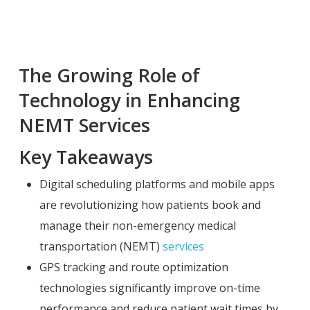
The Growing Role of
Technology in Enhancing
NEMT Services
Key Takeaways
Digital scheduling platforms and mobile apps
are revolutionizing how patients book and
manage their non-emergency medical
transportation (NEMT)
services
GPS tracking and route optimization
technologies significantly improve on-time
performance and reduce patient wait times by