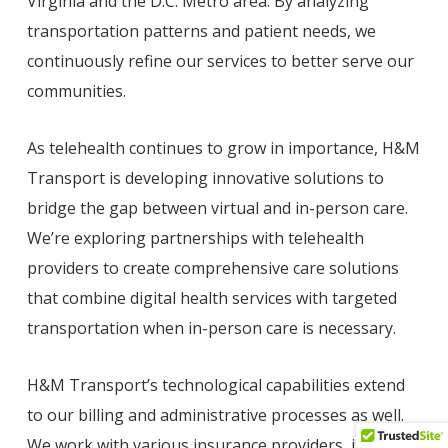
Virginia and the D.C. Metro area. By analyzing
transportation patterns and patient needs, we
continuously refine our services to better serve our
communities.
As telehealth continues to grow in importance, H&M
Transport is developing innovative solutions to
bridge the gap between virtual and in-person care.
We’re exploring partnerships with telehealth
providers to create comprehensive care solutions
that combine digital health services with targeted
transportation when in-person care is necessary.
H&M Transport’s technological capabilities extend
to our billing and administrative processes as well.
We work with various insurance providers, including