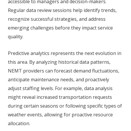
accessible to managers and decision-makers.
Regular data review sessions help identify trends,
recognize successful strategies, and address
emerging challenges before they impact service
quality.
Predictive analytics represents the next evolution in
this area. By analyzing historical data patterns,
NEMT providers can forecast demand fluctuations,
anticipate maintenance needs, and proactively
adjust staffing levels. For example, data analysis
might reveal increased transportation requests
during certain seasons or following specific types of
weather events, allowing for proactive resource
allocation.