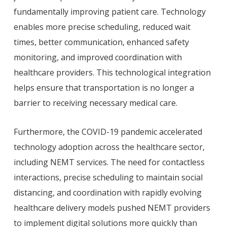
fundamentally improving patient care. Technology
enables more precise scheduling, reduced wait
times, better communication, enhanced safety
monitoring, and improved coordination with
healthcare providers. This technological integration
helps ensure that transportation is no longer a
barrier to receiving necessary medical care.
Furthermore, the COVID-19 pandemic accelerated
technology adoption across the healthcare sector,
including NEMT services. The need for contactless
interactions, precise scheduling to maintain social
distancing, and coordination with rapidly evolving
healthcare delivery models pushed NEMT providers
to implement digital solutions more quickly than