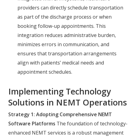
providers can directly schedule transportation
as part of the discharge process or when
booking follow-up appointments. This
integration reduces administrative burden,
minimizes errors in communication, and
ensures that transportation arrangements
align with patients’ medical needs and
appointment schedules.
Implementing Technology
Solutions in NEMT Operations
Strategy 1: Adopting Comprehensive NEMT
Software Platforms
The foundation of technology-
enhanced NEMT services is a robust management