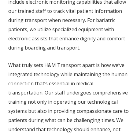
include electronic monitoring capabilities that allow
our trained staff to track vital patient information
during transport when necessary. For bariatric
patients, we utilize specialized equipment with
electronic assists that enhance dignity and comfort
during boarding and transport.
What truly sets H&M Transport apart is how we’ve
integrated technology while maintaining the human
connection that’s essential in medical
transportation. Our staff undergoes comprehensive
training not only in operating our technological
systems but also in providing compassionate care to
patients during what can be challenging times. We
understand that technology should enhance, not