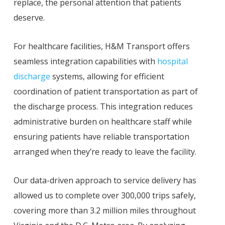
replace, the personal attention that patients
deserve.
For healthcare facilities, H&M Transport offers
seamless integration capabilities with
hospital
discharge
systems, allowing for efficient
coordination of patient transportation as part of
the discharge process. This integration reduces
administrative burden on healthcare staff while
ensuring patients have reliable transportation
arranged when they’re ready to leave the facility.
Our data-driven approach to service delivery has
allowed us to complete over 300,000 trips safely,
covering more than 3.2 million miles throughout