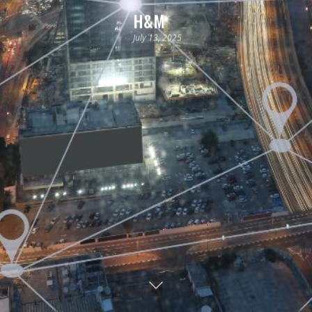
H&M
July 13, 2025