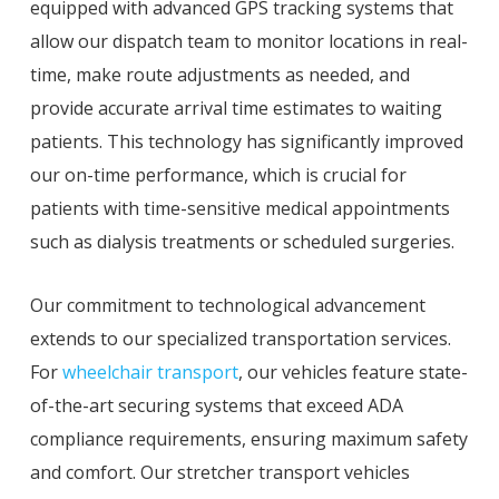
equipped with advanced GPS tracking systems that
allow our dispatch team to monitor locations in real-
time, make route adjustments as needed, and
provide accurate arrival time estimates to waiting
patients. This technology has significantly improved
our on-time performance, which is crucial for
patients with time-sensitive medical appointments
such as dialysis treatments or scheduled surgeries.
Our commitment to technological advancement
extends to our specialized transportation services.
For
wheelchair transport
, our vehicles feature state-
of-the-art securing systems that exceed ADA
compliance requirements, ensuring maximum safety
and comfort. Our stretcher transport vehicles