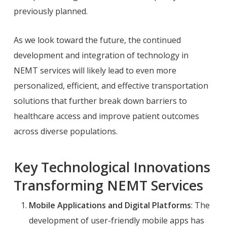
previously planned.
As we look toward the future, the continued
development and integration of technology in
NEMT services will likely lead to even more
personalized, efficient, and effective transportation
solutions that further break down barriers to
healthcare access and improve patient outcomes
across diverse populations.
Key Technological Innovations
Transforming NEMT Services
Mobile Applications and Digital Platforms
: The
development of user-friendly mobile apps has