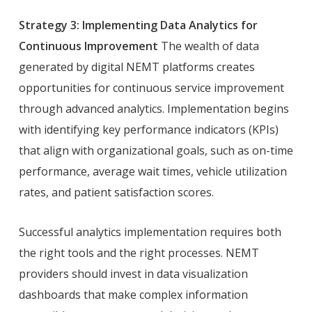
Strategy 3: Implementing Data Analytics for
Continuous Improvement
The wealth of data
generated by digital NEMT platforms creates
opportunities for continuous service improvement
through advanced analytics. Implementation begins
with identifying key performance indicators (KPIs)
that align with organizational goals, such as on-time
performance, average wait times, vehicle utilization
rates, and patient satisfaction scores.
Successful analytics implementation requires both
the right tools and the right processes. NEMT
providers should invest in data visualization
dashboards that make complex information