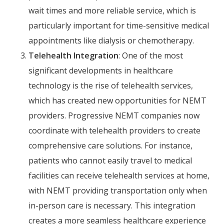
wait times and more reliable service, which is
particularly important for time-sensitive medical
appointments like dialysis or chemotherapy.
Telehealth Integration
: One of the most
significant developments in healthcare
technology is the rise of telehealth services,
which has created new opportunities for NEMT
providers. Progressive NEMT companies now
coordinate with telehealth providers to create
comprehensive care solutions. For instance,
patients who cannot easily travel to medical
facilities can receive telehealth services at home,
with NEMT providing transportation only when
in-person care is necessary. This integration
creates a more seamless healthcare experience