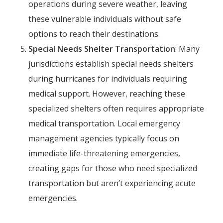
operations during severe weather, leaving
these vulnerable individuals without safe
options to reach their destinations.
Special Needs Shelter Transportation
: Many
jurisdictions establish special needs shelters
during hurricanes for individuals requiring
medical support. However, reaching these
specialized shelters often requires appropriate
medical transportation. Local emergency
management agencies typically focus on
immediate life-threatening emergencies,
creating gaps for those who need specialized
transportation but aren’t experiencing acute
emergencies.