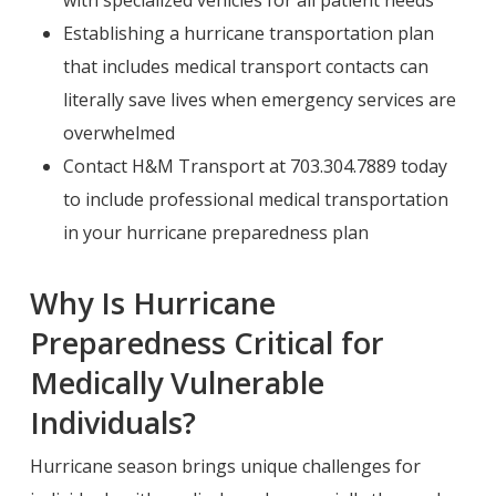
with specialized vehicles for all patient needs
Establishing a hurricane transportation plan
that includes medical transport contacts can
literally save lives when emergency services are
overwhelmed
Contact H&M Transport at 703.304.7889 today
to include professional medical transportation
in your hurricane preparedness plan
Why Is Hurricane
Preparedness Critical for
Medically Vulnerable
Individuals?
Hurricane season brings unique challenges for