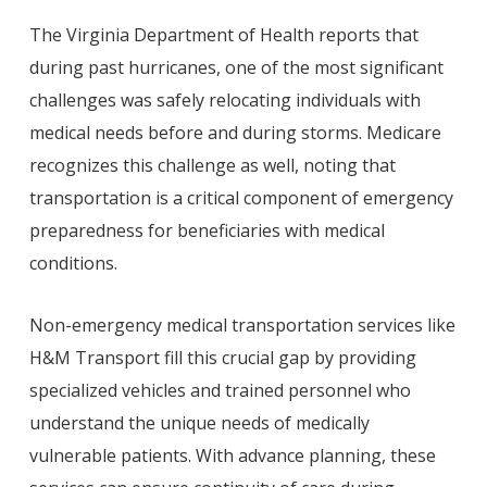
The Virginia Department of Health reports that
during past hurricanes, one of the most significant
challenges was safely relocating individuals with
medical needs before and during storms. Medicare
recognizes this challenge as well, noting that
transportation is a critical component of emergency
preparedness for beneficiaries with medical
conditions.
Non-emergency medical transportation services like
H&M Transport fill this crucial gap by providing
specialized vehicles and trained personnel who
understand the unique needs of medically
vulnerable patients. With advance planning, these