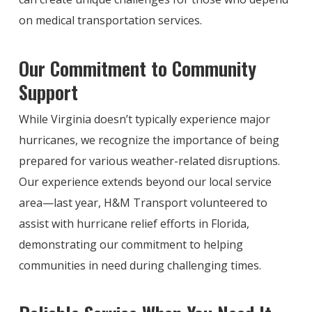
on medical transportation services.
Our Commitment to Community
Support
While Virginia doesn’t typically experience major
hurricanes, we recognize the importance of being
prepared for various weather-related disruptions.
Our experience extends beyond our local service
area—last year, H&M Transport volunteered to
assist with hurricane relief efforts in Florida,
demonstrating our commitment to helping
communities in need during challenging times.