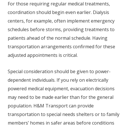
For those requiring regular medical treatments,
coordination should begin even earlier. Dialysis
centers, for example, often implement emergency
schedules before storms, providing treatments to
patients ahead of the normal schedule. Having
transportation arrangements confirmed for these
adjusted appointments is critical.
Special consideration should be given to power-
dependent individuals. If you rely on electrically
powered medical equipment, evacuation decisions
may need to be made earlier than for the general
population. H&M Transport can provide
transportation to special needs shelters or to family
members’ homes in safer areas before conditions