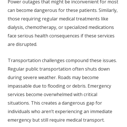
Power outages that might be inconvenient for most
can become dangerous for these patients. Similarly,
those requiring regular medical treatments like
dialysis, chemotherapy, or specialized medications
face serious health consequences if these services
are disrupted.
Transportation challenges compound these issues.
Regular public transportation often shuts down
during severe weather. Roads may become
impassable due to flooding or debris. Emergency
services become overwhelmed with critical
situations. This creates a dangerous gap for
individuals who aren’t experiencing an immediate
emergency but still require medical transport.