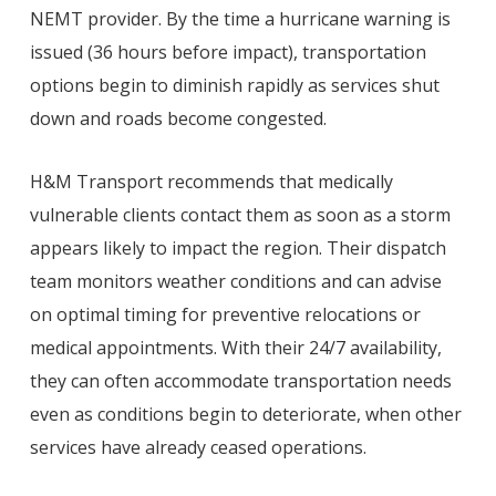
NEMT provider. By the time a hurricane warning is
issued (36 hours before impact), transportation
options begin to diminish rapidly as services shut
down and roads become congested.
H&M Transport recommends that medically
vulnerable clients contact them as soon as a storm
appears likely to impact the region. Their dispatch
team monitors weather conditions and can advise
on optimal timing for preventive relocations or
medical appointments. With their 24/7 availability,
they can often accommodate transportation needs
even as conditions begin to deteriorate, when other
services have already ceased operations.