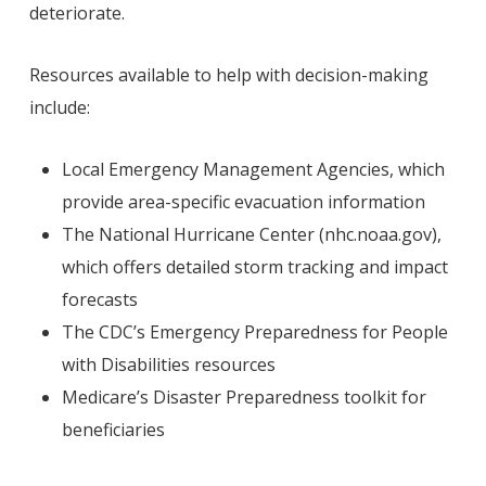
deteriorate.
Resources available to help with decision-making
include:
Local Emergency Management Agencies, which
provide area-specific evacuation information
The National Hurricane Center (nhc.noaa.gov),
which offers detailed storm tracking and impact
forecasts
The CDC’s Emergency Preparedness for People
with Disabilities resources
Medicare’s Disaster Preparedness toolkit for
beneficiaries