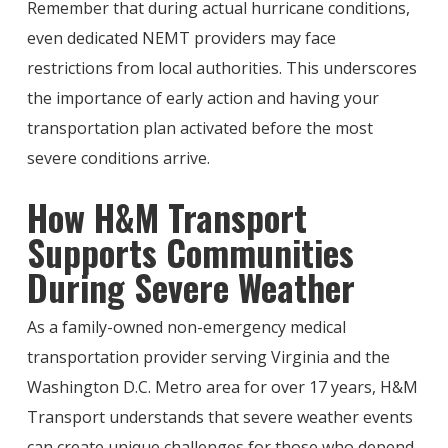
Remember that during actual hurricane conditions,
even dedicated NEMT providers may face
restrictions from local authorities. This underscores
the importance of early action and having your
transportation plan activated before the most
severe conditions arrive.
How H&M Transport
Supports Communities
During Severe Weather
As a family-owned non-emergency medical
transportation provider serving Virginia and the
Washington D.C. Metro area for over 17 years, H&M
Transport understands that severe weather events
can create unique challenges for those who depend