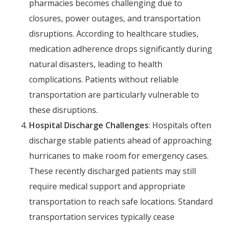
pharmacies becomes challenging due to
closures, power outages, and transportation
disruptions. According to healthcare studies,
medication adherence drops significantly during
natural disasters, leading to health
complications. Patients without reliable
transportation are particularly vulnerable to
these disruptions.
Hospital Discharge Challenges
: Hospitals often
discharge stable patients ahead of approaching
hurricanes to make room for emergency cases.
These recently discharged patients may still
require medical support and appropriate
transportation to reach safe locations. Standard
transportation services typically cease