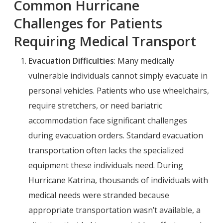
Common Hurricane
Challenges for Patients
Requiring Medical Transport
Evacuation Difficulties
: Many medically
vulnerable individuals cannot simply evacuate in
personal vehicles. Patients who use wheelchairs,
require stretchers, or need bariatric
accommodation face significant challenges
during evacuation orders. Standard evacuation
transportation often lacks the specialized
equipment these individuals need. During
Hurricane Katrina, thousands of individuals with
medical needs were stranded because
appropriate transportation wasn’t available, a