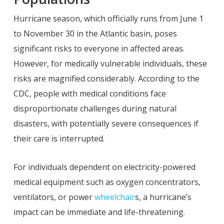
Hurricane season, which officially runs from June 1
to November 30 in the Atlantic basin, poses
significant risks to everyone in affected areas.
However, for medically vulnerable individuals, these
risks are magnified considerably. According to the
CDC, people with medical conditions face
disproportionate challenges during natural
disasters, with potentially severe consequences if
their care is interrupted.
For individuals dependent on electricity-powered
medical equipment such as oxygen concentrators,
ventilators, or power
wheelchair
s, a hurricane’s
impact can be immediate and life-threatening.