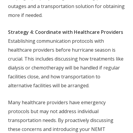
outages and a transportation solution for obtaining
more if needed.
Strategy 4: Coordinate with Healthcare Providers
Establishing communication protocols with
healthcare providers before hurricane season is
crucial. This includes discussing how treatments like
dialysis or chemotherapy will be handled if regular
facilities close, and how transportation to
alternative facilities will be arranged.
Many healthcare providers have emergency
protocols but may not address individual
transportation needs. By proactively discussing
these concerns and introducing your NEMT