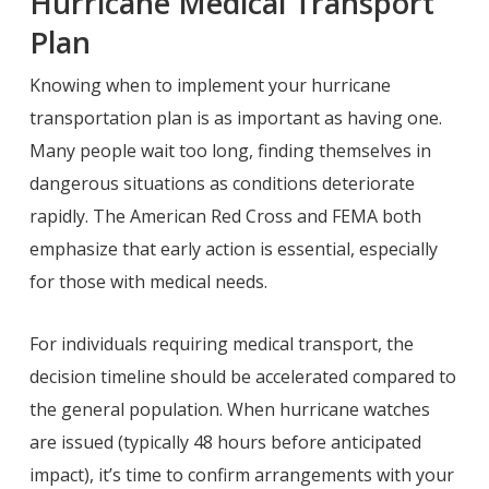
Hurricane Medical Transport
Plan
Knowing when to implement your hurricane
transportation plan is as important as having one.
Many people wait too long, finding themselves in
dangerous situations as conditions deteriorate
rapidly. The American Red Cross and FEMA both
emphasize that early action is essential, especially
for those with medical needs.
For individuals requiring medical transport, the
decision timeline should be accelerated compared to
the general population. When hurricane watches
are issued (typically 48 hours before anticipated
impact), it’s time to confirm arrangements with your