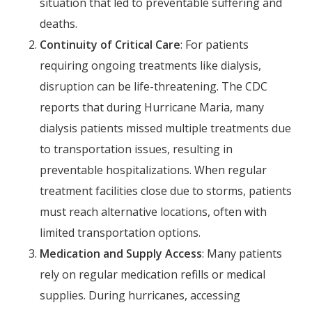
situation that led to preventable suffering and
deaths.
Continuity of Critical Care
: For patients
requiring ongoing treatments like dialysis,
disruption can be life-threatening. The CDC
reports that during Hurricane Maria, many
dialysis patients missed multiple treatments due
to transportation issues, resulting in
preventable hospitalizations. When regular
treatment facilities close due to storms, patients
must reach alternative locations, often with
limited transportation options.
Medication and Supply Access
: Many patients
rely on regular medication refills or medical
supplies. During hurricanes, accessing