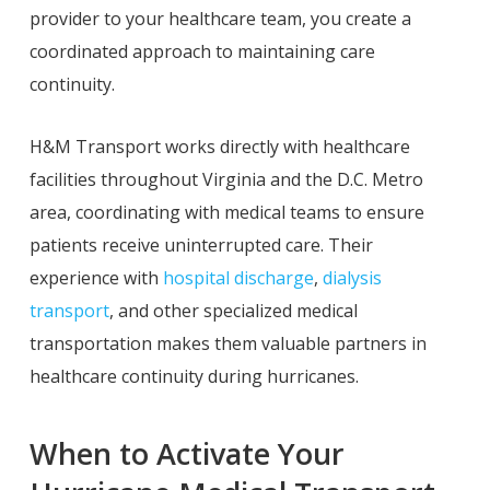
provider to your healthcare team, you create a
coordinated approach to maintaining care
continuity.
H&M Transport works directly with healthcare
facilities throughout Virginia and the D.C. Metro
area, coordinating with medical teams to ensure
patients receive uninterrupted care. Their
experience with
hospital discharge
,
dialysis
transport
, and other specialized medical
transportation makes them valuable partners in
healthcare continuity during hurricanes.
When to Activate Your