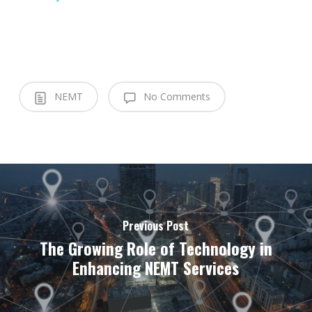
NEMT
No Comments
Previous Post
The Growing Role of Technology in
Enhancing NEMT Services