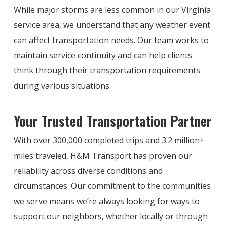
While major storms are less common in our Virginia
service area, we understand that any weather event
can affect transportation needs. Our team works to
maintain service continuity and can help clients
think through their transportation requirements
during various situations.
Your Trusted Transportation Partner
With over 300,000 completed trips and 3.2 million+
miles traveled, H&M Transport has proven our
reliability across diverse conditions and
circumstances. Our commitment to the communities
we serve means we’re always looking for ways to
support our neighbors, whether locally or through