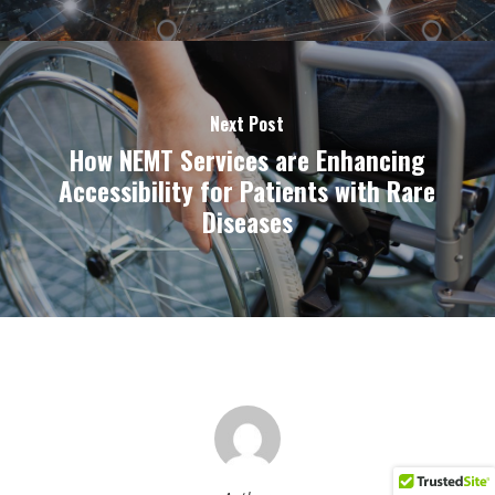
Next Post
How NEMT Services are Enhancing
Accessibility for Patients with Rare
Diseases