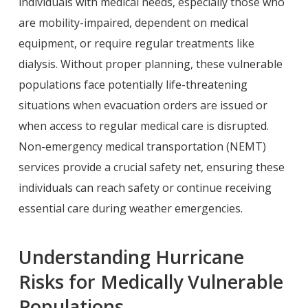
individuals with medical needs, especially those who
are mobility-impaired, dependent on medical
equipment, or require regular treatments like
dialysis. Without proper planning, these vulnerable
populations face potentially life-threatening
situations when evacuation orders are issued or
when access to regular medical care is disrupted.
Non-emergency medical transportation (NEMT)
services provide a crucial safety net, ensuring these
individuals can reach safety or continue receiving
essential care during weather emergencies.
Understanding Hurricane
Risks for Medically Vulnerable
Populations