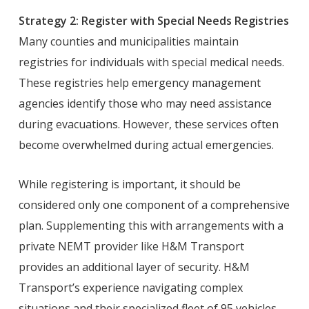
Strategy 2: Register with Special Needs Registries
Many counties and municipalities maintain
registries for individuals with special medical needs.
These registries help emergency management
agencies identify those who may need assistance
during evacuations. However, these services often
become overwhelmed during actual emergencies.
While registering is important, it should be
considered only one component of a comprehensive
plan. Supplementing this with arrangements with a
private NEMT provider like H&M Transport
provides an additional layer of security. H&M
Transport’s experience navigating complex
situations and their specialized fleet of 95 vehicles