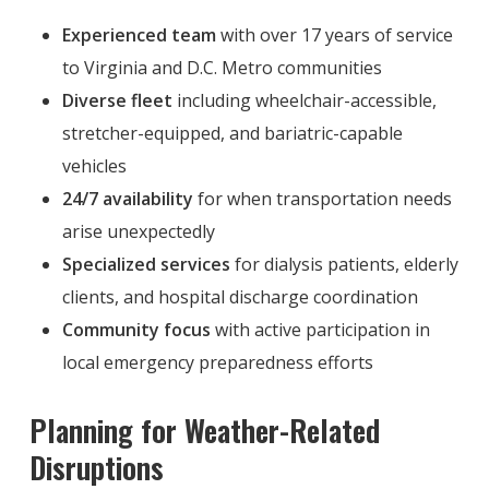
Experienced team
with over 17 years of service
to Virginia and D.C. Metro communities
Diverse fleet
including wheelchair-accessible,
stretcher-equipped, and bariatric-capable
vehicles
24/7 availability
for when transportation needs
arise unexpectedly
Specialized services
for dialysis patients, elderly
clients, and hospital discharge coordination
Community focus
with active participation in
local emergency preparedness efforts
Planning for Weather-Related
Disruptions