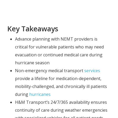
Key Takeaways
Advance planning with NEMT providers is
critical for vulnerable patients who may need
evacuation or continued medical care during
hurricane season
Non-emergency medical transport
services
provide a lifeline for medication-dependent,
mobility-challenged, and chronically ill patients
during
hurricanes
H&M Transport’s 24/7/365 availability ensures
continuity of care during weather emergencies