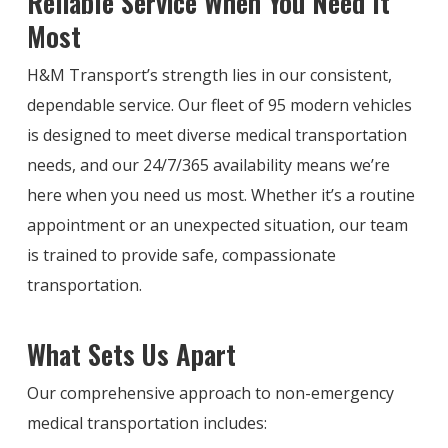
Reliable Service When You Need It
Most
H&M Transport’s strength lies in our consistent,
dependable service. Our fleet of 95 modern vehicles
is designed to meet diverse medical transportation
needs, and our 24/7/365 availability means we’re
here when you need us most. Whether it’s a routine
appointment or an unexpected situation, our team
is trained to provide safe, compassionate
transportation.
What Sets Us Apart
Our comprehensive approach to non-emergency
medical transportation includes: