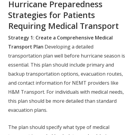
Hurricane Preparedness
Strategies for Patients
Requiring Medical Transport
Strategy 1: Create a Comprehensive Medical
Transport Plan
Developing a detailed
transportation plan well before hurricane season is
essential. This plan should include primary and
backup transportation options, evacuation routes,
and contact information for NEMT providers like
H&M Transport. For individuals with medical needs,
this plan should be more detailed than standard
evacuation plans.
The plan should specify what type of medical