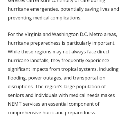
services can ensure continuity of care during
hurricane emergencies, potentially saving lives and
preventing medical complications.
For the Virginia and Washington D.C. Metro areas,
hurricane preparedness is particularly important.
While these regions may not always face direct
hurricane landfalls, they frequently experience
significant impacts from tropical systems, including
flooding, power outages, and transportation
disruptions. The region’s large population of
seniors and individuals with medical needs makes
NEMT services an essential component of
comprehensive hurricane preparedness.