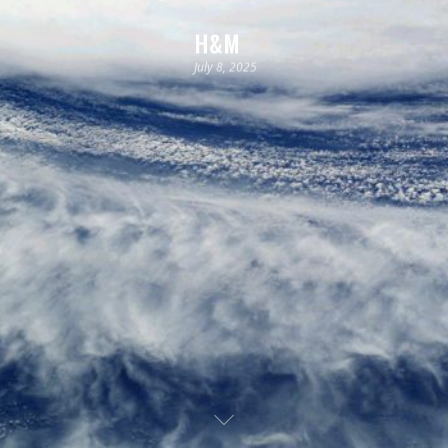
H&M
July 8, 2025