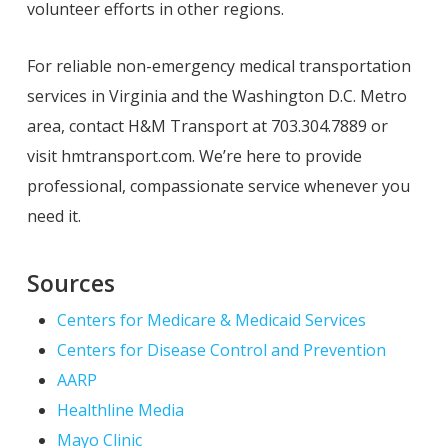
volunteer efforts in other regions.
For reliable non-emergency medical transportation
services in Virginia and the Washington D.C. Metro
area, contact H&M Transport at 703.304.7889 or
visit hmtransport.com. We’re here to provide
professional, compassionate service whenever you
need it.
Sources
Centers for Medicare & Medicaid Services
Centers for Disease Control and Prevention
AARP
Healthline Media
Mayo Clinic