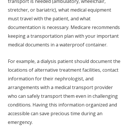
transport is needed (ambulatory, wheelchair,
stretcher, or bariatric), what medical equipment
must travel with the patient, and what
documentation is necessary. Medicare recommends
keeping a transportation plan with your important
medical documents in a waterproof container.
For example, a dialysis patient should document the
locations of alternative treatment facilities, contact
information for their nephrologist, and
arrangements with a medical transport provider
who can safely transport them even in challenging
conditions. Having this information organized and
accessible can save precious time during an
emergency.