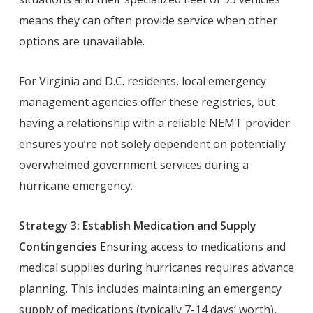
means they can often provide service when other
options are unavailable.
For Virginia and D.C. residents, local emergency
management agencies offer these registries, but
having a relationship with a reliable NEMT provider
ensures you’re not solely dependent on potentially
overwhelmed government services during a
hurricane emergency.
Strategy 3: Establish Medication and Supply
Contingencies
Ensuring access to medications and
medical supplies during hurricanes requires advance
planning. This includes maintaining an emergency
supply of medications (typically 7-14 days’ worth),