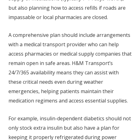
but also planning how to access refills if roads are
impassable or local pharmacies are closed.
A comprehensive plan should include arrangements
with a medical transport provider who can help
access pharmacies or medical supply companies that
remain open in safe areas. H&M Transport’s
24/7/365 availability means they can assist with
these critical needs even during weather
emergencies, helping patients maintain their
medication regimens and access essential supplies.
For example, insulin-dependent diabetics should not
only stock extra insulin but also have a plan for
keeping it properly refrigerated during power