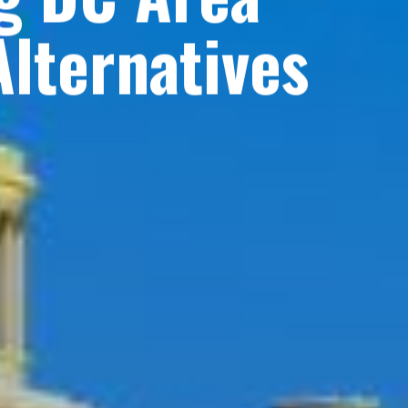
lternatives