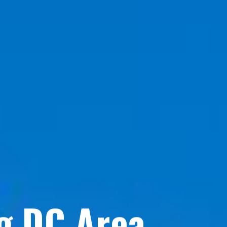
g DC Area