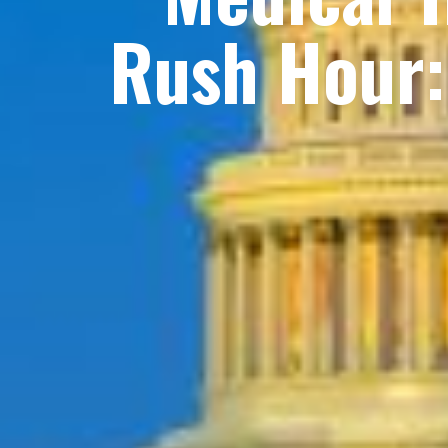
Rush Hour: