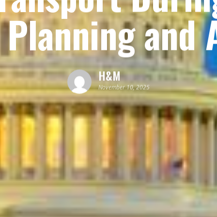
 Planning and A
H&M
November 10, 2025