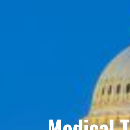
Medical 