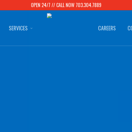
OPEN 24/7 // CALL NOW 703.304.7889
SERVICES
CAREERS
C