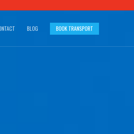
ONTACT
BLOG
BOOK TRANSPORT