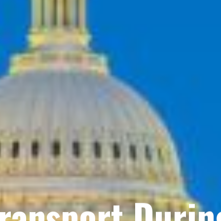
Transport Durin